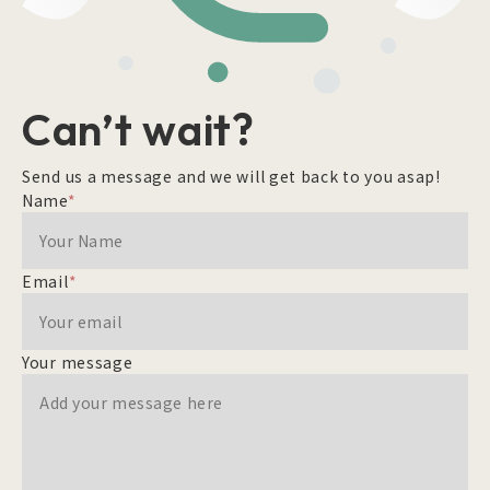
Can’t wait?
Send us a message and we will get back to you asap!
Name
*
Email
*
Your message