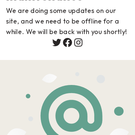
We are doing some updates on our
site, and we need to be offline for a
while. We will be back with you shortly!
Twitter
Facebook
Instagram