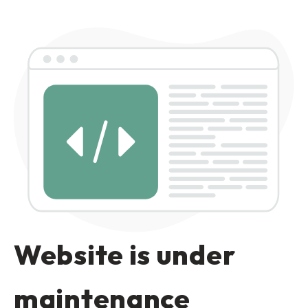
Website is under
maintenance